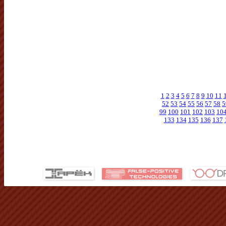
1
2
3
4
5
6
7
8
9
10
11
52
53
54
55
56
57
58
5
99
100
101
102
103
10
133
134
135
136
137