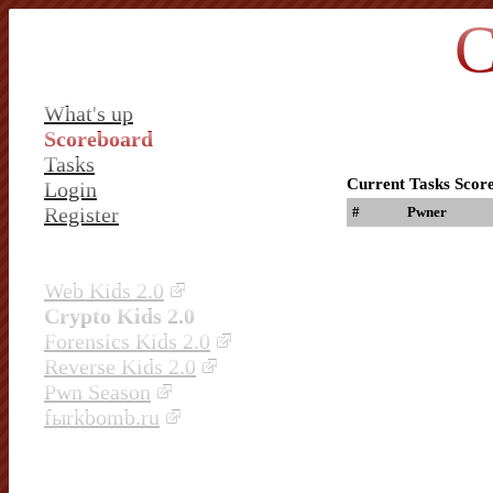
C
What's up
Scoreboard
Tasks
Current Tasks Scor
Login
Register
#
Pwner
Web Kids 2.0
Crypto Kids 2.0
Forensics Kids 2.0
Reverse Kids 2.0
Pwn Season
fыrkbomb.ru