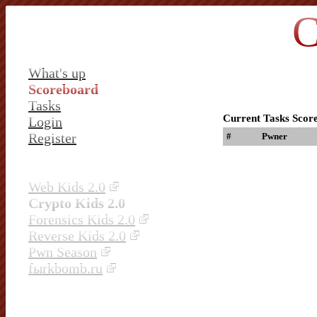
C
What's up
Scoreboard
Tasks
Current Tasks Scor
Login
Register
#
Pwner
Web Kids 2.0
Crypto Kids 2.0
Forensics Kids 2.0
Reverse Kids 2.0
Pwn Season
fыrkbomb.ru