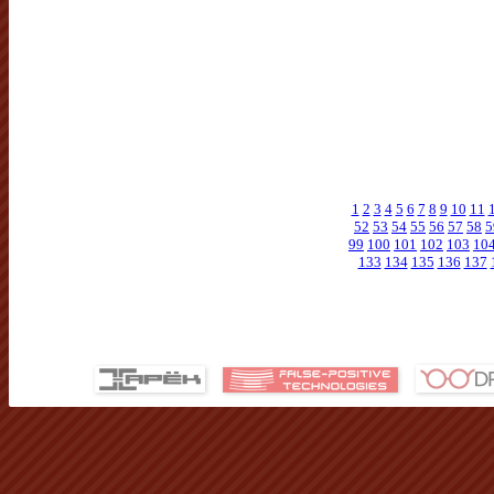
1
2
3
4
5
6
7
8
9
10
11
52
53
54
55
56
57
58
5
99
100
101
102
103
10
133
134
135
136
137