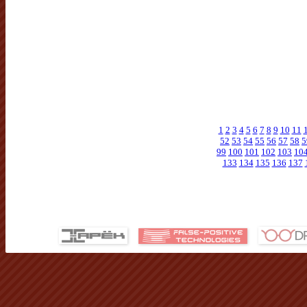
1
2
3
4
5
6
7
8
9
10
11
52
53
54
55
56
57
58
5
99
100
101
102
103
10
133
134
135
136
137