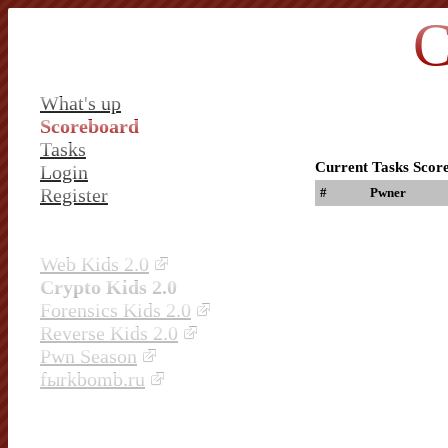
C
What's up
Scoreboard
Tasks
Current Tasks Scor
Login
Register
#
Pwner
Web Kids 2.0
Crypto Kids 2.0
Forensics Kids 2.0
Reverse Kids 2.0
Pwn Season
fыrkbomb.ru