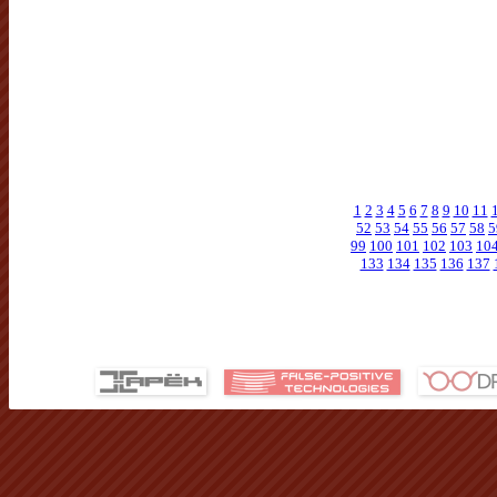
1
2
3
4
5
6
7
8
9
10
11
52
53
54
55
56
57
58
5
99
100
101
102
103
10
133
134
135
136
137