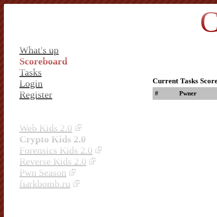
C
What's up
Scoreboard
Tasks
Current Tasks Scor
Login
Register
#
Pwner
Web Kids 2.0
Crypto Kids 2.0
Forensics Kids 2.0
Reverse Kids 2.0
Pwn Season
fыrkbomb.ru