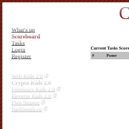
C
What's up
Scoreboard
Tasks
Current Tasks Scor
Login
Register
#
Pwner
Web Kids 2.0
Crypto Kids 2.0
Forensics Kids 2.0
Reverse Kids 2.0
Pwn Season
fыrkbomb.ru