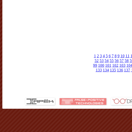
1
2
3
4
5
6
7
8
9
10
11
52
53
54
55
56
57
58
5
99
100
101
102
103
10
133
134
135
136
137