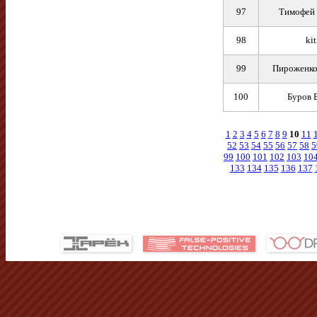
97
Тимофей 
98
kit
99
Пироженко
100
Буров 
1
2
3
4
5
6
7
8
9
10
11
52
53
54
55
56
57
58
5
99
100
101
102
103
10
133
134
135
136
137