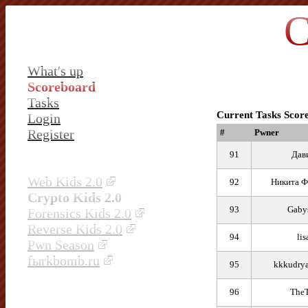
C
What's up
Scoreboard
Tasks
Current Tasks Scor
Login
Register
#
Pwner
91
Дав
Web Kids 2.0
92
Никита Ф
Crypto Kids 2.0
93
Gaby
Forensics Kids 2.0
Reverse Kids 2.0
94
lis
Pwn Season
fыrkbomb.ru
95
kkkudrya
96
TheT