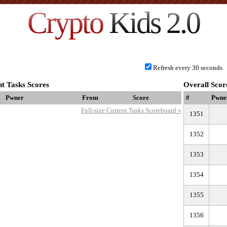
Crypto
Kids 2.0
Refresh every 30 seconds
t Tasks Scores
Overall Scor
Pwner
From
Score
#
Pwne
Full-size Current Tasks Scoreboard »
1351
1352
1353
1354
1355
1356