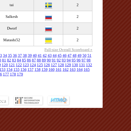
tai
2
Salkesh
2
Dworf
2
Matashi52
2
Full-size Overall Scoreboard »
3
34
35
36
37
38
39
40
41
42
43
44
45
46
47
48
49
50
51
0
81
82
83
84
85
86
87
88
89
90
91
92
93
94
95
96
97
98
9
120
121
122
123
124
125
126
127
128
129
130
131
132
153
154
155
156
157
158
159
160
161
162
163
164
165
6
177
178
179