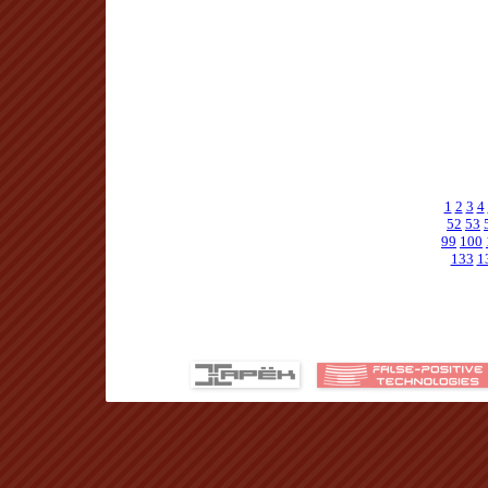
1
2
3
4
52
53
99
100
133
1