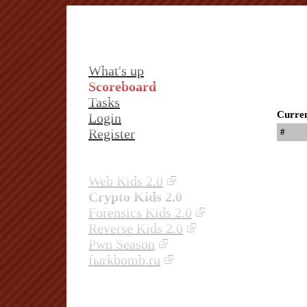
What's up
Scoreboard
Tasks
Curren
Login
Register
#
Web Kids 2.0
Crypto Kids 2.0
Forensics Kids 2.0
Reverse Kids 2.0
Pwn Season
fыrkbomb.ru