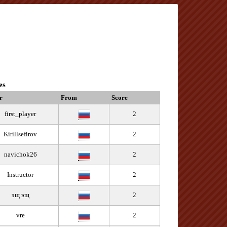
es
r
From
Score
first_player
2
Kirillsefirov
2
navichok26
2
Instructor
2
эщ эщ
2
vre
2