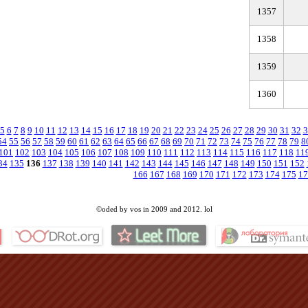
1357
1358
1359
1360
5
6
7
8
9
10
11
12
13
14
15
16
17
18
19
20
21
22
23
24
25
26
27
28
29
30
31
32
3
54
55
56
57
58
59
60
61
62
63
64
65
66
67
68
69
70
71
72
73
74
75
76
77
78
79
8
101
102
103
104
105
106
107
108
109
110
111
112
113
114
115
116
117
118
11
34
135
136
137
138
139
140
141
142
143
144
145
146
147
148
149
150
151
152
166
167
168
169
170
171
172
173
174
175
17
©oded by vos in 2009 and 2012. lol