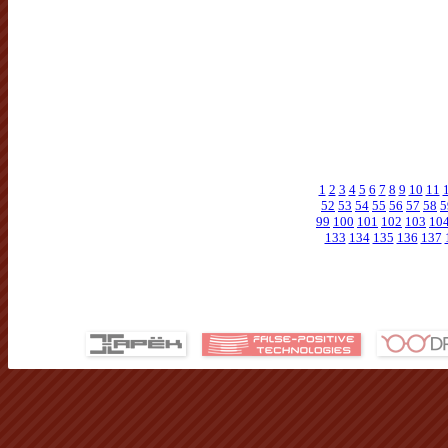
1
2
3
4
5
6
7
8
9
10
11
52
53
54
55
56
57
58
5
99
100
101
102
103
10
133
134
135
136
137