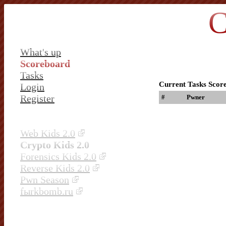
C
What's up
Scoreboard
Tasks
Current Tasks Scor
Login
Register
#
Pwner
Web Kids 2.0
Crypto Kids 2.0
Forensics Kids 2.0
Reverse Kids 2.0
Pwn Season
fыrkbomb.ru