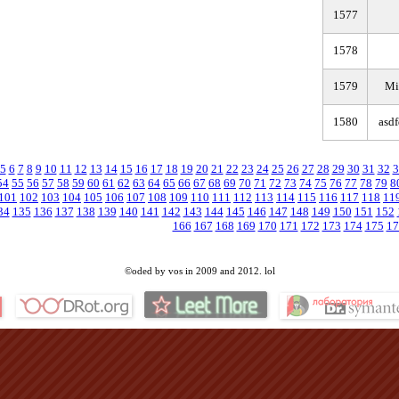
1577
1578
1579
Mi
1580
asd
5
6
7
8
9
10
11
12
13
14
15
16
17
18
19
20
21
22
23
24
25
26
27
28
29
30
31
32
3
54
55
56
57
58
59
60
61
62
63
64
65
66
67
68
69
70
71
72
73
74
75
76
77
78
79
8
101
102
103
104
105
106
107
108
109
110
111
112
113
114
115
116
117
118
11
34
135
136
137
138
139
140
141
142
143
144
145
146
147
148
149
150
151
152
166
167
168
169
170
171
172
173
174
175
17
©oded by vos in 2009 and 2012. lol