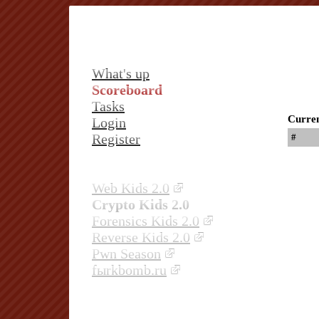
What's up
Scoreboard
Tasks
Curren
Login
Register
#
Web Kids 2.0
Crypto Kids 2.0
Forensics Kids 2.0
Reverse Kids 2.0
Pwn Season
fыrkbomb.ru