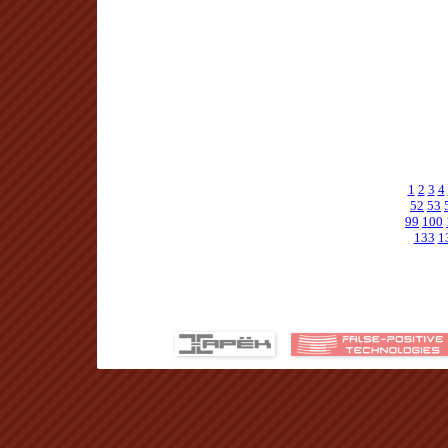
1
2
3
4
52
53
99
100
133
1