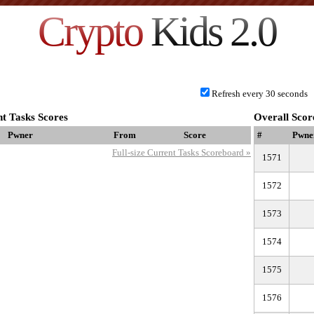
Crypto
Kids 2.0
Refresh every 30 seconds
t Tasks Scores
Overall Scor
Pwner
From
Score
#
Pwne
Full-size Current Tasks Scoreboard »
1571
1572
1573
1574
1575
1576