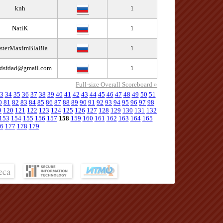
knh
1
NatiK
1
sterMaximBlaBla
1
fdsfdad@gmail.com
1
Full-size Overall Scoreboard »
3
34
35
36
37
38
39
40
41
42
43
44
45
46
47
48
49
50
51
0
81
82
83
84
85
86
87
88
89
90
91
92
93
94
95
96
97
98
9
120
121
122
123
124
125
126
127
128
129
130
131
132
153
154
155
156
157
158
159
160
161
162
163
164
165
6
177
178
179