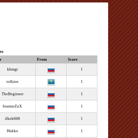
es
r
From
Score
khmgt
1
tolkien
1
TheBeginner
1
biarmoZuX
1
ilkek668
1
Hukko
1