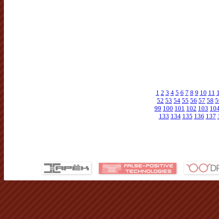
1
2
3
4
5
6
7
8
9
10
11
52
53
54
55
56
57
58
5
99
100
101
102
103
10
133
134
135
136
137