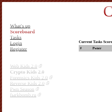
C
What's up
Scoreboard
Tasks
Current Tasks Scor
Login
Register
#
Pwner
Web Kids 2.0
Crypto Kids 2.0
Forensics Kids 2.0
Reverse Kids 2.0
Pwn Season
fыrkbomb.ru