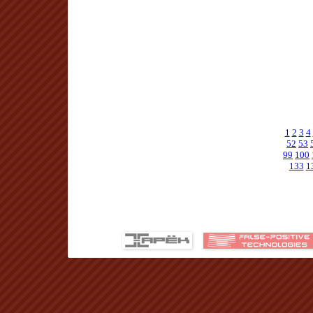
1
2
3
4
52
53
99
100
133
1