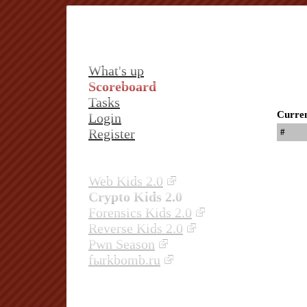
What's up
Scoreboard
Tasks
Curren
Login
Register
#
Web Kids 2.0
Crypto Kids 2.0
Forensics Kids 2.0
Reverse Kids 2.0
Pwn Season
fыrkbomb.ru