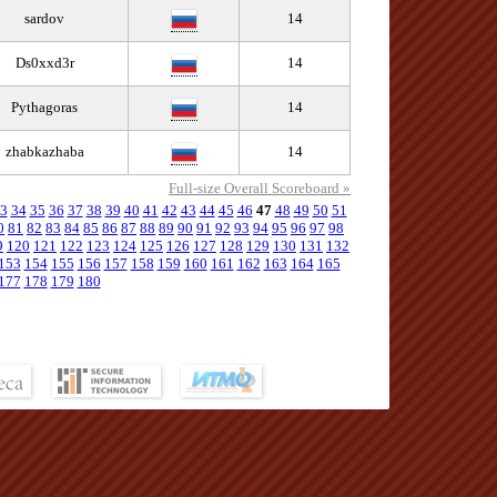
sardov
14
Ds0xxd3r
14
Pythagoras
14
zhabkazhaba
14
Full-size Overall Scoreboard »
3
34
35
36
37
38
39
40
41
42
43
44
45
46
47
48
49
50
51
0
81
82
83
84
85
86
87
88
89
90
91
92
93
94
95
96
97
98
9
120
121
122
123
124
125
126
127
128
129
130
131
132
153
154
155
156
157
158
159
160
161
162
163
164
165
177
178
179
180