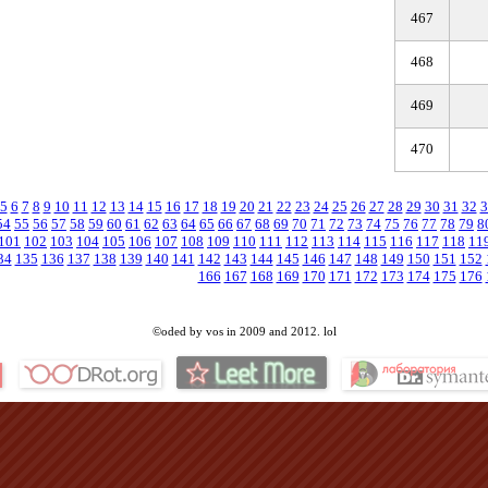
467
468
469
470
5
6
7
8
9
10
11
12
13
14
15
16
17
18
19
20
21
22
23
24
25
26
27
28
29
30
31
32
3
54
55
56
57
58
59
60
61
62
63
64
65
66
67
68
69
70
71
72
73
74
75
76
77
78
79
8
101
102
103
104
105
106
107
108
109
110
111
112
113
114
115
116
117
118
11
34
135
136
137
138
139
140
141
142
143
144
145
146
147
148
149
150
151
152
166
167
168
169
170
171
172
173
174
175
176
©oded by vos in 2009 and 2012. lol