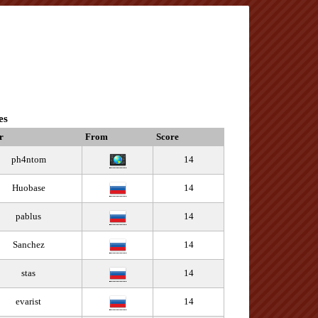
es
r
From
Score
ph4ntom
14
Huobase
14
pablus
14
Sanchez
14
stas
14
evarist
14