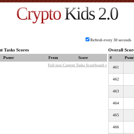
Crypto
Kids 2.0
Refresh every 30 seconds
t Tasks Scores
Overall Scor
Pwner
From
Score
#
Pwne
Full-size Current Tasks Scoreboard »
461
462
463
464
465
466