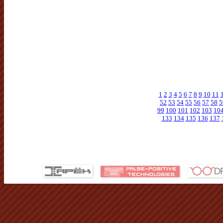
1
2
3
4
5
6
7
8
9
10
11
52
53
54
55
56
57
58
5
99
100
101
102
103
10
133
134
135
136
137