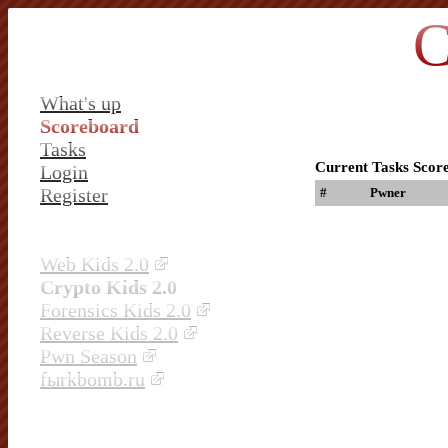
C
What's up
Scoreboard
Tasks
Current Tasks Scor
Login
Register
#
Pwner
Web Kids 2.0
Crypto Kids 2.0
Forensics Kids 2.0
Reverse Kids 2.0
Pwn Season
fыrkbomb.ru