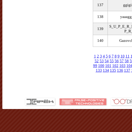
137
ggigi
138
yaaagg
S_U_P_E_R
139
P_R
140
Gazovc
1
2
3
4
5
6
7
8
9
10
11
52
53
54
55
56
57
58
5
99
100
101
102
103
10
133
134
135
136
137