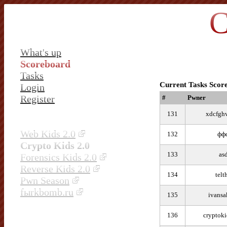
C
What's up
Scoreboard
Tasks
Current Tasks Scor
Login
Register
#
Pwner
131
xdcfgh
Web Kids 2.0
132
фф
Crypto Kids 2.0
133
as
Forensics Kids 2.0
Reverse Kids 2.0
134
telt
Pwn Season
fыrkbomb.ru
135
ivansa
136
cryptok