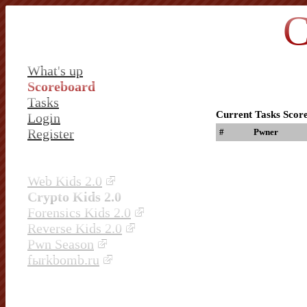
C
What's up
Scoreboard
Tasks
Current Tasks Scor
Login
Register
#
Pwner
Web Kids 2.0
Crypto Kids 2.0
Forensics Kids 2.0
Reverse Kids 2.0
Pwn Season
fыrkbomb.ru