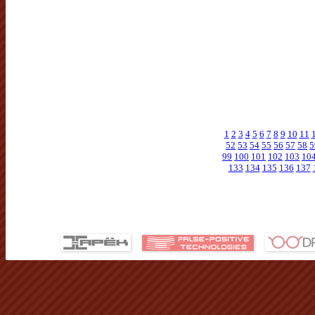
1
2
3
4
5
6
7
8
9
10
11
52
53
54
55
56
57
58
5
99
100
101
102
103
10
133
134
135
136
137