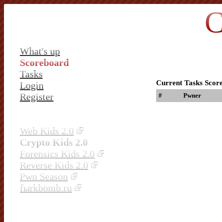
C
What's up
Scoreboard
Tasks
Current Tasks Scor
Login
Register
#
Pwner
Web Kids 2.0
Crypto Kids 2.0
Forensics Kids 2.0
Reverse Kids 2.0
Pwn Season
fыrkbomb.ru