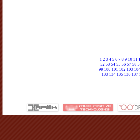
1
2
3
4
5
6
7
8
9
10
11
52
53
54
55
56
57
58
5
99
100
101
102
103
10
133
134
135
136
137