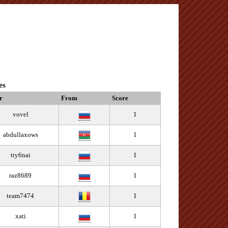
es
r
From
Score
vovel
1
abdullaxows
1
tty6nai
1
raz8689
1
team7474
1
xati
1