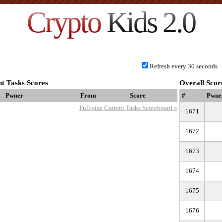
Crypto
Kids 2.0
Refresh every 30 seconds
t Tasks Scores
Overall Scor
Pwner
From
Score
#
Pwne
Full-size Current Tasks Scoreboard »
1671
1672
1673
1674
1675
1676