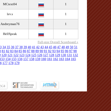
MCtext04
1
lev.s
1
Andreyman76
1
HellSpeak
1
Full-size Overall Scoreboard »
3
34
35
36
37
38
39
40
41
42
43
44
45
46
47
48
49
50
51
0
81
82
83
84
85
86
87
88
89
90
91
92
93
94
95
96
97
98
9
120
121
122
123
124
125
126
127
128
129
130
131
132
153
154
155
156
157
158
159
160
161
162
163
164
165
6
177
178
179