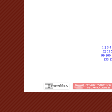
1
2
3
4
52
53
99
100
133
1