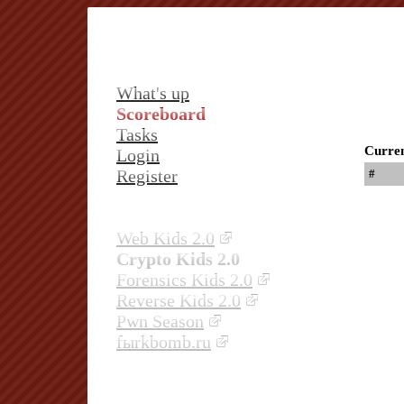
What's up
Scoreboard
Tasks
Curren
Login
Register
#
Web Kids 2.0
Crypto Kids 2.0
Forensics Kids 2.0
Reverse Kids 2.0
Pwn Season
fыrkbomb.ru