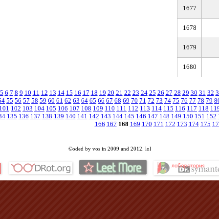
1677
1678
1679
1680
5
6
7
8
9
10
11
12
13
14
15
16
17
18
19
20
21
22
23
24
25
26
27
28
29
30
31
32
3
54
55
56
57
58
59
60
61
62
63
64
65
66
67
68
69
70
71
72
73
74
75
76
77
78
79
8
101
102
103
104
105
106
107
108
109
110
111
112
113
114
115
116
117
118
11
34
135
136
137
138
139
140
141
142
143
144
145
146
147
148
149
150
151
152
166
167
168
169
170
171
172
173
174
175
17
©oded by vos in 2009 and 2012. lol