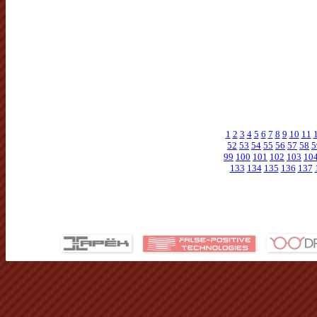
1
2
3
4
5
6
7
8
9
10
11
52
53
54
55
56
57
58
5
99
100
101
102
103
10
133
134
135
136
137