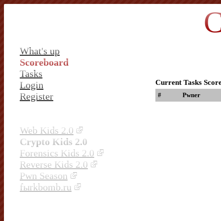
C
What's up
Scoreboard
Tasks
Current Tasks Scor
Login
Register
#
Pwner
Web Kids 2.0
Crypto Kids 2.0
Forensics Kids 2.0
Reverse Kids 2.0
Pwn Season
fыrkbomb.ru