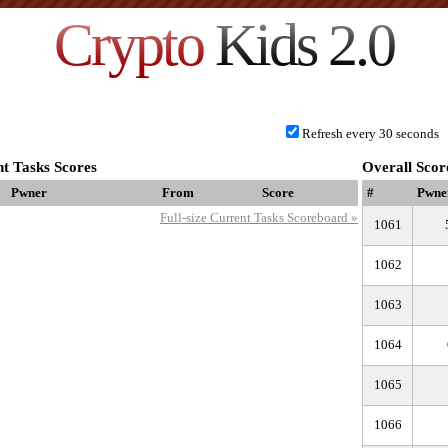
Crypto
Kids 2.0
Refresh every 30 seconds
t Tasks Scores
Overall Scor
Pwner
From
Score
#
Pwne
Full-size Current Tasks Scoreboard »
1061
1062
1063
1064
1065
1066