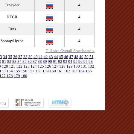
Tinayder
4
NEGR
4
Rins
4
SponqyHyena
4
Full-size Overall Scoreboard »
3
34
35
36
37
38
39
40
41
42
43
44
45
46
47
48
49
50
51
0
81
82
83
84
85
86
87
88
89
90
91
92
93
94
95
96
97
98
9
120
121
122
123
124
125
126
127
128
129
130
131
132
153
154
155
156
157
158
159
160
161
162
163
164
165
177
178
179
180