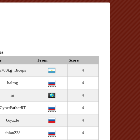
es
r
From
Score
5700kg_Biceps
4
balrog
4
iri
4
CyberFatherRT
4
Gryzzle
4
eblan228
4