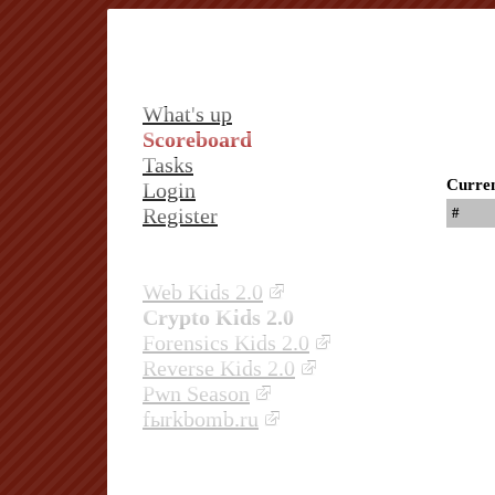
What's up
Scoreboard
Tasks
Curren
Login
Register
#
Web Kids 2.0
Crypto Kids 2.0
Forensics Kids 2.0
Reverse Kids 2.0
Pwn Season
fыrkbomb.ru