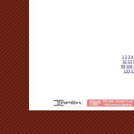
1
2
3
4
52
53
99
100
133
1