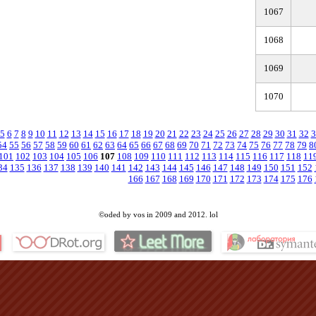
1067
1068
1069
1070
5
6
7
8
9
10
11
12
13
14
15
16
17
18
19
20
21
22
23
24
25
26
27
28
29
30
31
32
3
54
55
56
57
58
59
60
61
62
63
64
65
66
67
68
69
70
71
72
73
74
75
76
77
78
79
8
101
102
103
104
105
106
107
108
109
110
111
112
113
114
115
116
117
118
11
34
135
136
137
138
139
140
141
142
143
144
145
146
147
148
149
150
151
152
166
167
168
169
170
171
172
173
174
175
176
©oded by vos in 2009 and 2012. lol