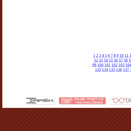
1
2
3
4
5
6
7
8
9
10
11
52
53
54
55
56
57
58
5
99
100
101
102
103
10
133
134
135
136
137