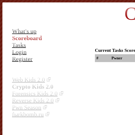
C
What's up
Scoreboard
Tasks
Current Tasks Scor
Login
Register
#
Pwner
Web Kids 2.0
Crypto Kids 2.0
Forensics Kids 2.0
Reverse Kids 2.0
Pwn Season
fыrkbomb.ru