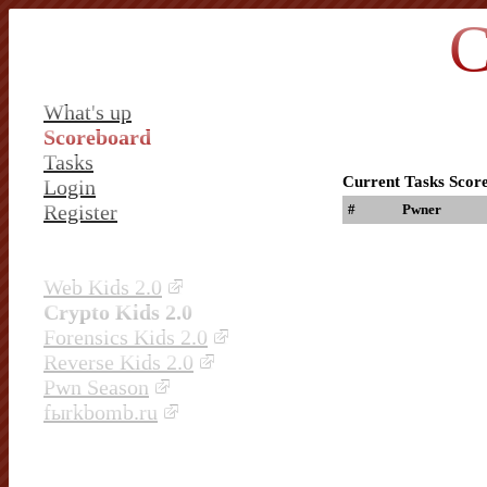
C
What's up
Scoreboard
Tasks
Current Tasks Scor
Login
Register
#
Pwner
Web Kids 2.0
Crypto Kids 2.0
Forensics Kids 2.0
Reverse Kids 2.0
Pwn Season
fыrkbomb.ru