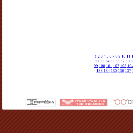
1
2
3
4
5
6
7
8
9
10
11
52
53
54
55
56
57
58
5
99
100
101
102
103
10
133
134
135
136
137