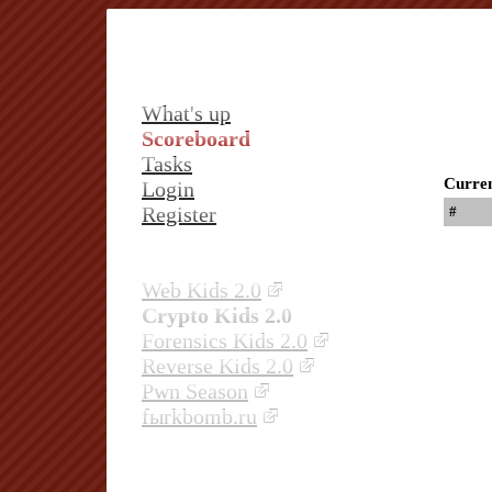
What's up
Scoreboard
Tasks
Curren
Login
Register
#
Web Kids 2.0
Crypto Kids 2.0
Forensics Kids 2.0
Reverse Kids 2.0
Pwn Season
fыrkbomb.ru