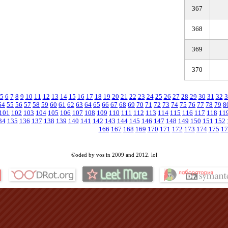
367
368
369
370
5
6
7
8
9
10
11
12
13
14
15
16
17
18
19
20
21
22
23
24
25
26
27
28
29
30
31
32
3
54
55
56
57
58
59
60
61
62
63
64
65
66
67
68
69
70
71
72
73
74
75
76
77
78
79
8
101
102
103
104
105
106
107
108
109
110
111
112
113
114
115
116
117
118
11
34
135
136
137
138
139
140
141
142
143
144
145
146
147
148
149
150
151
152
166
167
168
169
170
171
172
173
174
175
17
©oded by vos in 2009 and 2012. lol