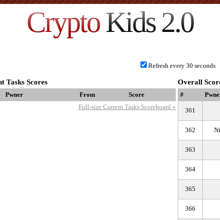
Crypto
Kids 2.0
Refresh every 30 seconds
t Tasks Scores
Overall Scor
Pwner
From
Score
#
Pwne
Full-size Current Tasks Scoreboard »
361
362
N
363
364
365
366