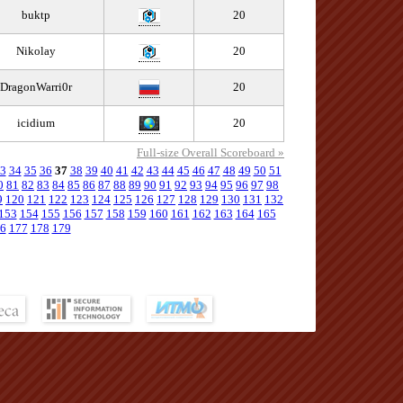
buktp
20
Nikolay
20
DragonWarri0r
20
icidium
20
Full-size Overall Scoreboard »
3
34
35
36
37
38
39
40
41
42
43
44
45
46
47
48
49
50
51
0
81
82
83
84
85
86
87
88
89
90
91
92
93
94
95
96
97
98
9
120
121
122
123
124
125
126
127
128
129
130
131
132
153
154
155
156
157
158
159
160
161
162
163
164
165
6
177
178
179