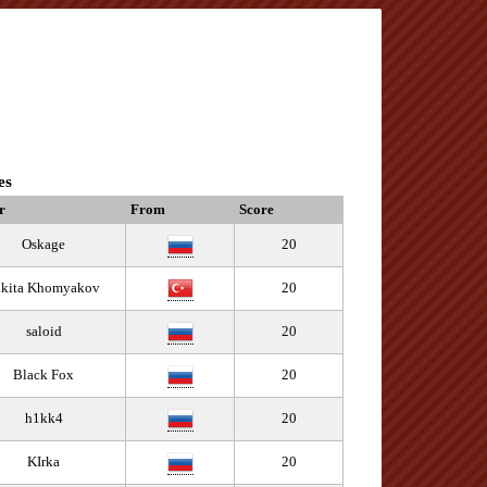
es
r
From
Score
Oskage
20
ikita Khomyakov
20
saloid
20
Black Fox
20
h1kk4
20
KIrka
20