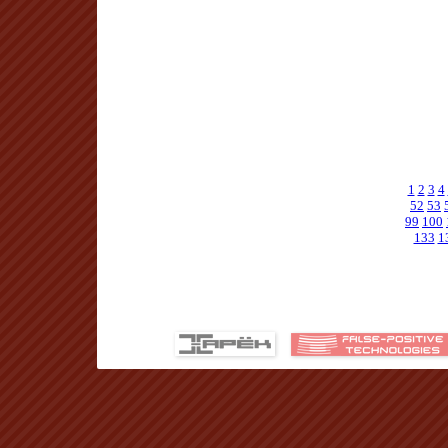
1
2
3
4
52
53
99
100
133
1