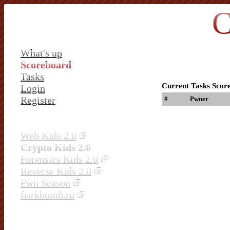
C
What's up
Scoreboard
Tasks
Current Tasks Scor
Login
Register
#
Pwner
Web Kids 2.0
Crypto Kids 2.0
Forensics Kids 2.0
Reverse Kids 2.0
Pwn Season
fыrkbomb.ru