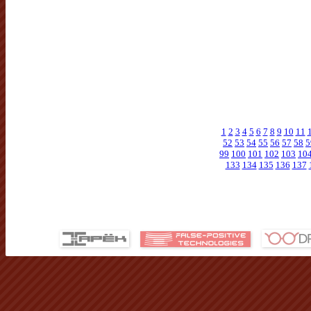
1
2
3
4
5
6
7
8
9
10
11
52
53
54
55
56
57
58
5
99
100
101
102
103
10
133
134
135
136
137