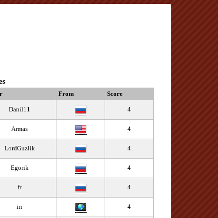
es
r
From
Score
Danil11
4
Armas
4
LordGuzlik
4
Egorik
4
fr
4
iri
4