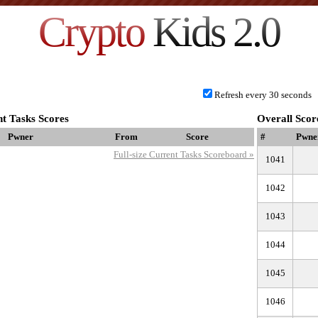
Crypto
Kids 2.0
Refresh every 30 seconds
t Tasks Scores
Overall Scor
Pwner
From
Score
#
Pwne
Full-size Current Tasks Scoreboard »
1041
1042
1043
1044
1045
1046