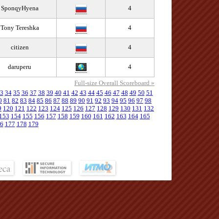
SponqyHyena
4
Tony Tereshka
4
citizen
4
daruperu
4
Full-size Overall Scoreboard »
3
34
35
36
37
38
39
40
41
42
43
44
45
46
47
48
49
50
51
0
81
82
83
84
85
86
87
88
89
90
91
92
93
94
95
96
97
98
9
120
121
122
123
124
125
126
127
128
129
130
131
132
153
154
155
156
157
158
159
160
161
162
163
164
165
6
177
178
179