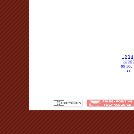
1
2
3
4
52
53
99
100
133
1