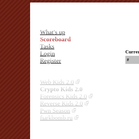
What's up
Scoreboard
Tasks
Curren
Login
Register
#
Web Kids 2.0
Crypto Kids 2.0
Forensics Kids 2.0
Reverse Kids 2.0
Pwn Season
fыrkbomb.ru