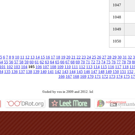
1047
1048
1049
1050
5
6
7
8
9
10
11
12
13
14
15
16
17
18
19
20
21
22
23
24
25
26
27
28
29
30
31
32
3
54
55
56
57
58
59
60
61
62
63
64
65
66
67
68
69
70
71
72
73
74
75
76
77
78
79
8
101
102
103
104
105
106
107
108
109
110
111
112
113
114
115
116
117
118
11
34
135
136
137
138
139
140
141
142
143
144
145
146
147
148
149
150
151
152
166
167
168
169
170
171
172
173
174
175
17
©oded by vos in 2009 and 2012. lol