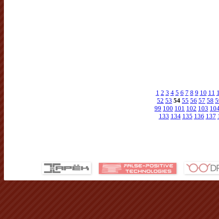
1
2
3
4
5
6
7
8
9
10
11
52
53
54
55
56
57
58
5
99
100
101
102
103
10
133
134
135
136
137