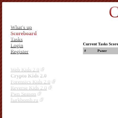
C
What's up
Scoreboard
Tasks
Current Tasks Scor
Login
Register
#
Pwner
Web Kids 2.0
Crypto Kids 2.0
Forensics Kids 2.0
Reverse Kids 2.0
Pwn Season
fыrkbomb.ru