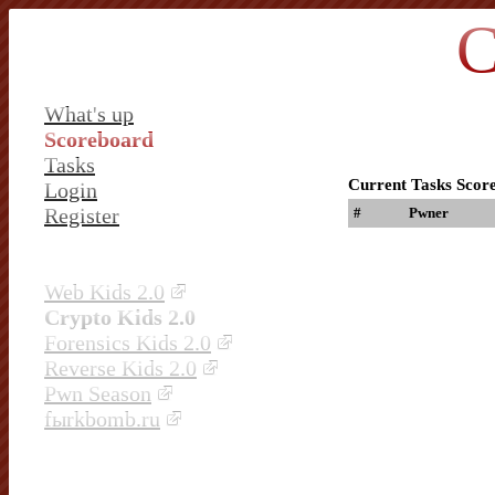
C
What's up
Scoreboard
Tasks
Current Tasks Scor
Login
Register
#
Pwner
Web Kids 2.0
Crypto Kids 2.0
Forensics Kids 2.0
Reverse Kids 2.0
Pwn Season
fыrkbomb.ru