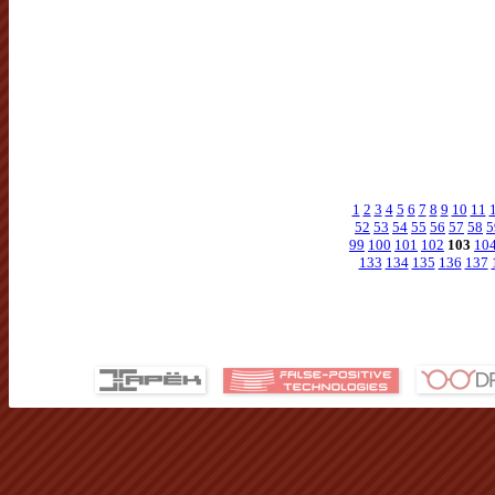
1
2
3
4
5
6
7
8
9
10
11
52
53
54
55
56
57
58
5
99
100
101
102
103
10
133
134
135
136
137