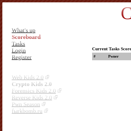
C
What's up
Scoreboard
Tasks
Current Tasks Scor
Login
Register
#
Pwner
Web Kids 2.0
Crypto Kids 2.0
Forensics Kids 2.0
Reverse Kids 2.0
Pwn Season
fыrkbomb.ru