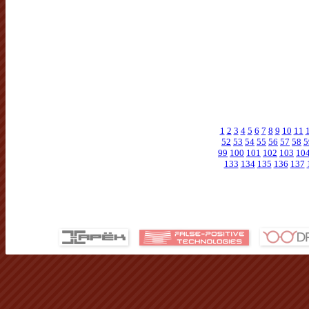
1
2
3
4
5
6
7
8
9
10
11
52
53
54
55
56
57
58
5
99
100
101
102
103
10
133
134
135
136
137