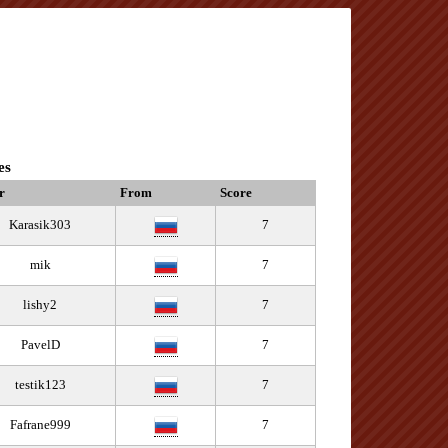
es
r
From
Score
Karasik303
7
mik
7
lishy2
7
PavelD
7
testik123
7
Fafrane999
7