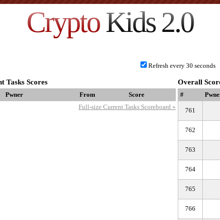
Crypto
Kids 2.0
Refresh every 30 seconds
t Tasks Scores
Overall Scor
Pwner
From
Score
#
Pwne
Full-size Current Tasks Scoreboard »
761
762
763
764
765
766