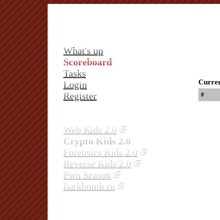
What's up
Scoreboard
Tasks
Curren
Login
Register
#
Web Kids 2.0
Crypto Kids 2.0
Forensics Kids 2.0
Reverse Kids 2.0
Pwn Season
fыrkbomb.ru