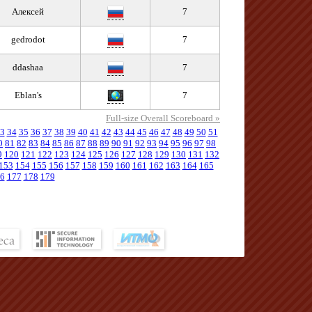
Алексей
7
gedrodot
7
ddashaa
7
Eblan's
7
Full-size Overall Scoreboard »
3
34
35
36
37
38
39
40
41
42
43
44
45
46
47
48
49
50
51
0
81
82
83
84
85
86
87
88
89
90
91
92
93
94
95
96
97
98
9
120
121
122
123
124
125
126
127
128
129
130
131
132
153
154
155
156
157
158
159
160
161
162
163
164
165
6
177
178
179