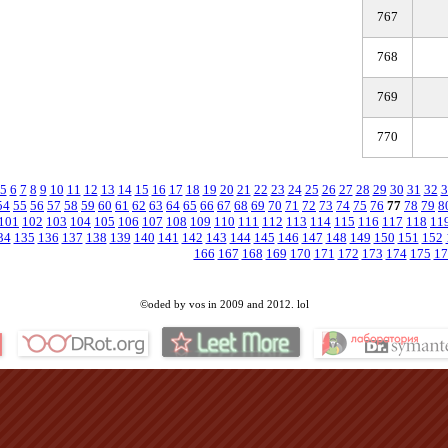
767
768
769
770
5
6
7
8
9
10
11
12
13
14
15
16
17
18
19
20
21
22
23
24
25
26
27
28
29
30
31
32
3
54
55
56
57
58
59
60
61
62
63
64
65
66
67
68
69
70
71
72
73
74
75
76
77
78
79
8
101
102
103
104
105
106
107
108
109
110
111
112
113
114
115
116
117
118
11
34
135
136
137
138
139
140
141
142
143
144
145
146
147
148
149
150
151
152
166
167
168
169
170
171
172
173
174
175
17
©oded by vos in 2009 and 2012. lol