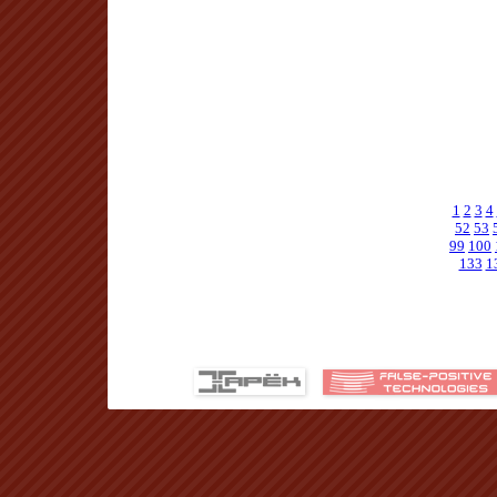
1
2
3
4
52
53
99
100
133
1