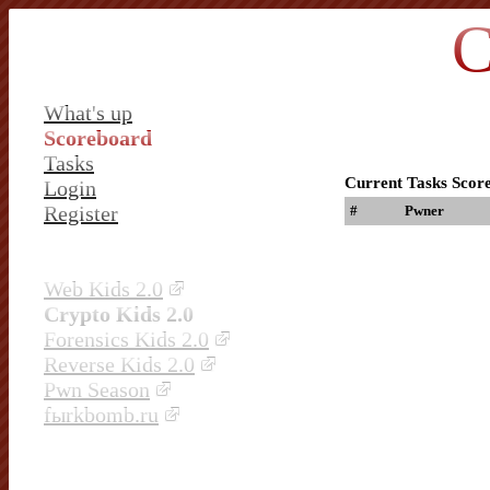
C
What's up
Scoreboard
Tasks
Current Tasks Scor
Login
Register
#
Pwner
Web Kids 2.0
Crypto Kids 2.0
Forensics Kids 2.0
Reverse Kids 2.0
Pwn Season
fыrkbomb.ru