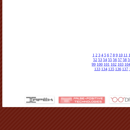
1
2
3
4
5
6
7
8
9
10
11
52
53
54
55
56
57
58
5
99
100
101
102
103
10
133
134
135
136
137