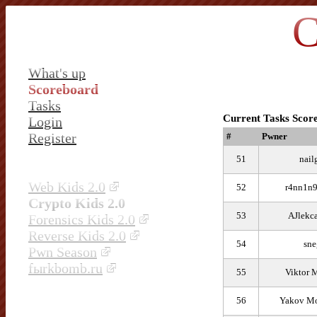
C
What's up
Scoreboard
Tasks
Current Tasks Scor
Login
Register
#
Pwner
51
nail
Web Kids 2.0
52
r4nn1n9
Crypto Kids 2.0
53
AJlekc
Forensics Kids 2.0
Reverse Kids 2.0
54
sne
Pwn Season
fыrkbomb.ru
55
Viktor 
56
Yakov Mo