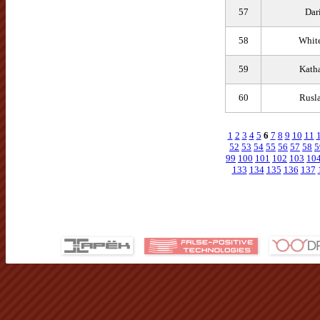
57
Dar
58
Whit
59
Katha
60
Rusl
1
2
3
4
5
6
7
8
9
10
11
52
53
54
55
56
57
58
5
99
100
101
102
103
10
133
134
135
136
137