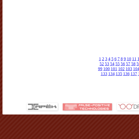
1
2
3
4
5
6
7
8
9
10
11
52
53
54
55
56
57
58
5
99
100
101
102
103
10
133
134
135
136
137