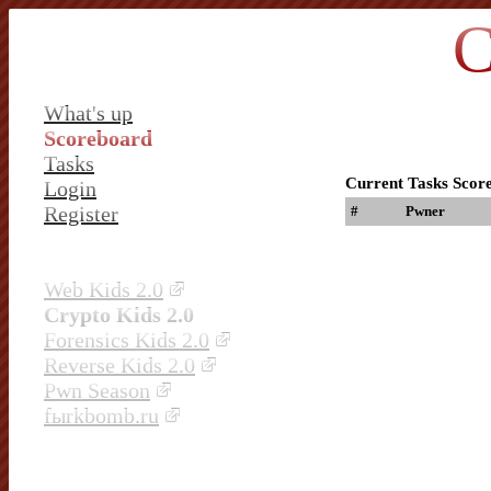
C
What's up
Scoreboard
Tasks
Current Tasks Scor
Login
Register
#
Pwner
Web Kids 2.0
Crypto Kids 2.0
Forensics Kids 2.0
Reverse Kids 2.0
Pwn Season
fыrkbomb.ru