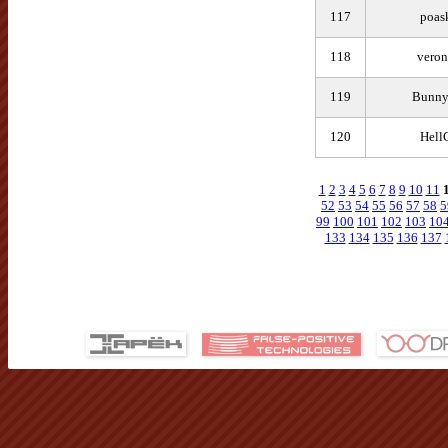
117
poas
118
veron
119
Bunn
120
Hell
1
2
3
4
5
6
7
8
9
10
11
52
53
54
55
56
57
58
5
99
100
101
102
103
10
133
134
135
136
137