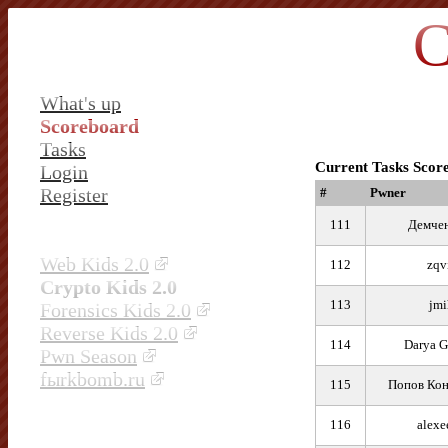
C
What's up
Scoreboard
Tasks
Current Tasks Scor
Login
Register
#
Pwner
111
Демчен
Web Kids 2.0
112
zqv
Crypto Kids 2.0
113
jmi
Forensics Kids 2.0
Reverse Kids 2.0
114
Darya G
Pwn Season
fыrkbomb.ru
115
Попов Кон
116
alexe