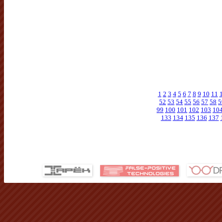
1
2
3
4
5
6
7
8
9
10
11
52
53
54
55
56
57
58
5
99
100
101
102
103
10
133
134
135
136
137