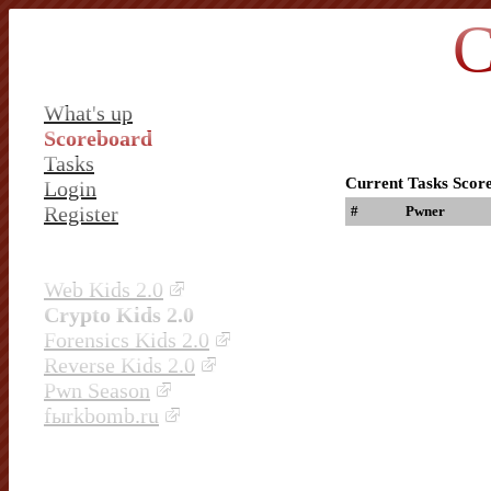
C
What's up
Scoreboard
Tasks
Current Tasks Scor
Login
Register
#
Pwner
Web Kids 2.0
Crypto Kids 2.0
Forensics Kids 2.0
Reverse Kids 2.0
Pwn Season
fыrkbomb.ru