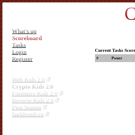
C
What's up
Scoreboard
Tasks
Current Tasks Scor
Login
Register
#
Pwner
Web Kids 2.0
Crypto Kids 2.0
Forensics Kids 2.0
Reverse Kids 2.0
Pwn Season
fыrkbomb.ru