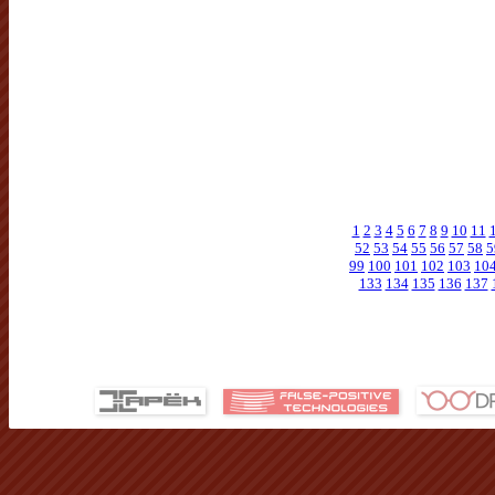
1
2
3
4
5
6
7
8
9
10
11
52
53
54
55
56
57
58
5
99
100
101
102
103
10
133
134
135
136
137