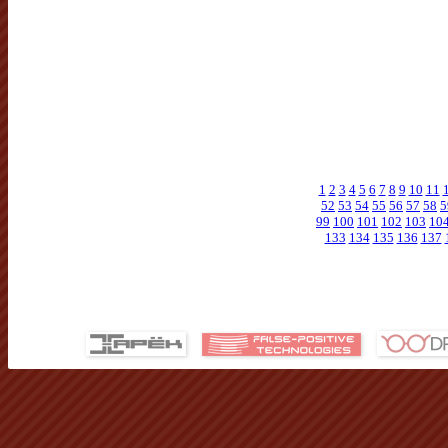
1
2
3
4
5
6
7
8
9
10
11
52
53
54
55
56
57
58
5
99
100
101
102
103
10
133
134
135
136
137