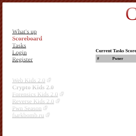
C
What's up
Scoreboard
Tasks
Current Tasks Scor
Login
Register
#
Pwner
Web Kids 2.0
Crypto Kids 2.0
Forensics Kids 2.0
Reverse Kids 2.0
Pwn Season
fыrkbomb.ru