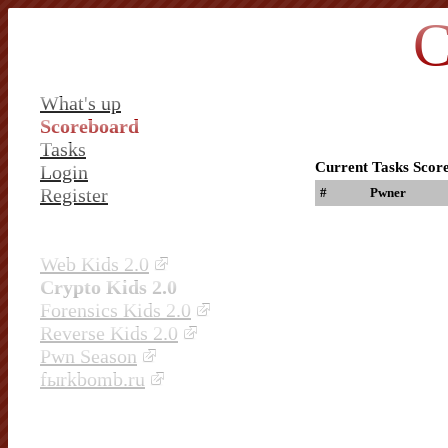
C
What's up
Scoreboard
Tasks
Current Tasks Scor
Login
Register
#
Pwner
Web Kids 2.0
Crypto Kids 2.0
Forensics Kids 2.0
Reverse Kids 2.0
Pwn Season
fыrkbomb.ru