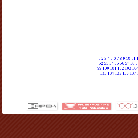
1
2
3
4
5
6
7
8
9
10
11
52
53
54
55
56
57
58
5
99
100
101
102
103
10
133
134
135
136
137