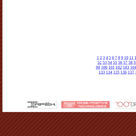
1
2
3
4
5
6
7
8
9
10
11
52
53
54
55
56
57
58
5
99
100
101
102
103
10
133
134
135
136
137