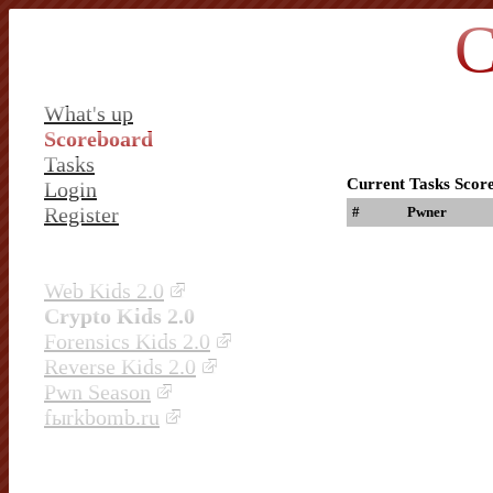
C
What's up
Scoreboard
Tasks
Current Tasks Scor
Login
Register
#
Pwner
Web Kids 2.0
Crypto Kids 2.0
Forensics Kids 2.0
Reverse Kids 2.0
Pwn Season
fыrkbomb.ru