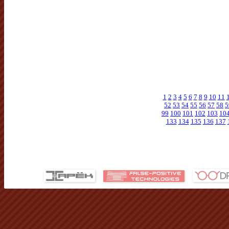
1
2
3
4
5
6
7
8
9
10
11
52
53
54
55
56
57
58
5
99
100
101
102
103
10
133
134
135
136
137