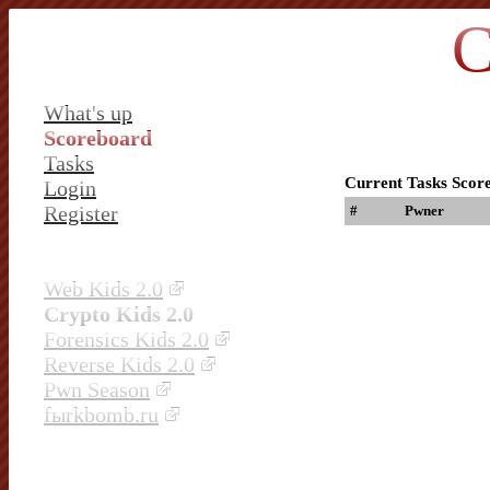
C
What's up
Scoreboard
Tasks
Current Tasks Scor
Login
Register
#
Pwner
Web Kids 2.0
Crypto Kids 2.0
Forensics Kids 2.0
Reverse Kids 2.0
Pwn Season
fыrkbomb.ru