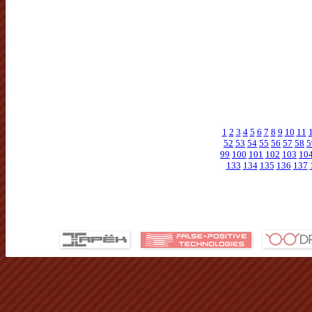
1
2
3
4
5
6
7
8
9
10
11
52
53
54
55
56
57
58
5
99
100
101
102
103
10
133
134
135
136
137