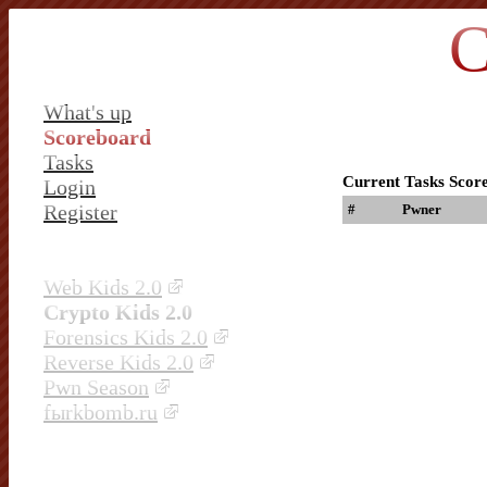
C
What's up
Scoreboard
Tasks
Current Tasks Scor
Login
Register
#
Pwner
Web Kids 2.0
Crypto Kids 2.0
Forensics Kids 2.0
Reverse Kids 2.0
Pwn Season
fыrkbomb.ru