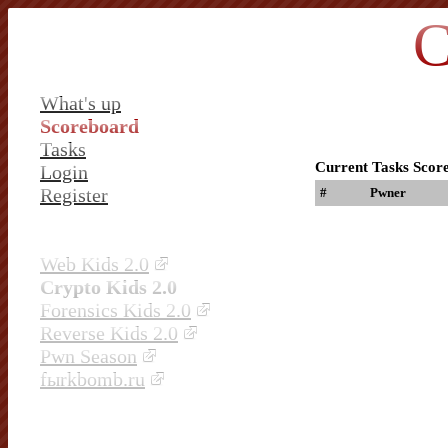
C
What's up
Scoreboard
Tasks
Current Tasks Scor
Login
Register
#
Pwner
Web Kids 2.0
Crypto Kids 2.0
Forensics Kids 2.0
Reverse Kids 2.0
Pwn Season
fыrkbomb.ru