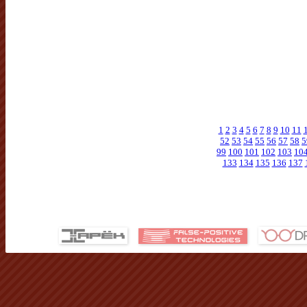
1
2
3
4
5
6
7
8
9
10
11
52
53
54
55
56
57
58
5
99
100
101
102
103
10
133
134
135
136
137