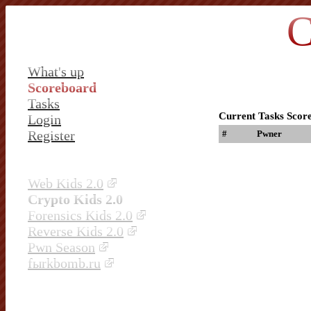
C
What's up
Scoreboard
Tasks
Current Tasks Scor
Login
Register
#
Pwner
Web Kids 2.0
Crypto Kids 2.0
Forensics Kids 2.0
Reverse Kids 2.0
Pwn Season
fыrkbomb.ru