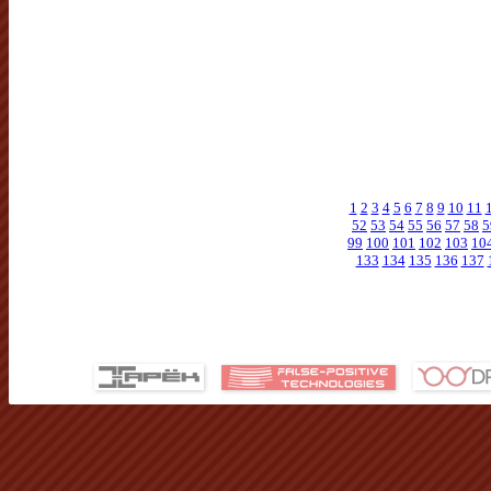
1
2
3
4
5
6
7
8
9
10
11
52
53
54
55
56
57
58
5
99
100
101
102
103
10
133
134
135
136
137