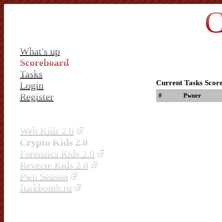
C
What's up
Scoreboard
Tasks
Current Tasks Scor
Login
Register
#
Pwner
Web Kids 2.0
Crypto Kids 2.0
Forensics Kids 2.0
Reverse Kids 2.0
Pwn Season
fыrkbomb.ru