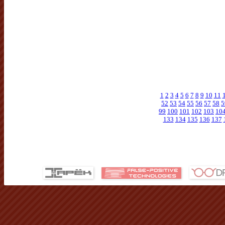
1
2
3
4
5
6
7
8
9
10
11
52
53
54
55
56
57
58
5
99
100
101
102
103
10
133
134
135
136
137