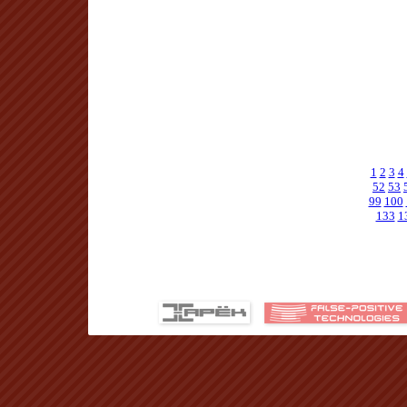
1
2
3
4
52
53
99
100
133
1