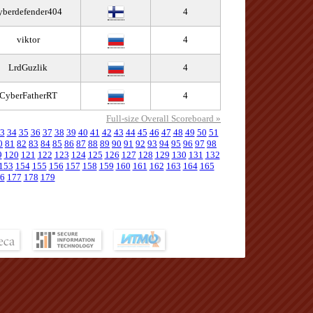
yberdefender404
4
viktor
4
LrdGuzlik
4
CyberFatherRT
4
Full-size Overall Scoreboard »
3
34
35
36
37
38
39
40
41
42
43
44
45
46
47
48
49
50
51
0
81
82
83
84
85
86
87
88
89
90
91
92
93
94
95
96
97
98
9
120
121
122
123
124
125
126
127
128
129
130
131
132
153
154
155
156
157
158
159
160
161
162
163
164
165
6
177
178
179