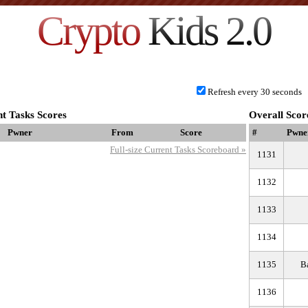
Crypto
Kids 2.0
Refresh every 30 seconds
t Tasks Scores
Overall Scor
Pwner
From
Score
#
Pwne
Full-size Current Tasks Scoreboard »
1131
1132
1133
1134
1135
В
1136