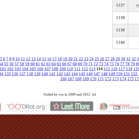
1137
c
1138
1139
1140
5
6
7
8
9
10
11
12
13
14
15
16
17
18
19
20
21
22
23
24
25
26
27
28
29
30
31
32
3
54
55
56
57
58
59
60
61
62
63
64
65
66
67
68
69
70
71
72
73
74
75
76
77
78
79
8
101
102
103
104
105
106
107
108
109
110
111
112
113
114
115
116
117
118
11
34
135
136
137
138
139
140
141
142
143
144
145
146
147
148
149
150
151
152
166
167
168
169
170
171
172
173
174
175
17
©oded by vos in 2009 and 2012. lol