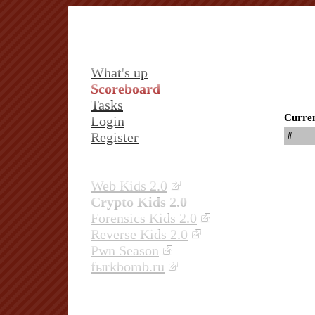
What's up
Scoreboard
Tasks
Curren
Login
Register
#
Web Kids 2.0
Crypto Kids 2.0
Forensics Kids 2.0
Reverse Kids 2.0
Pwn Season
fыrkbomb.ru