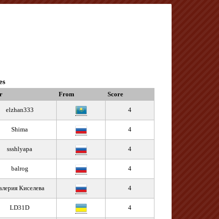
es
r
From
Score
elzhan333
4
Shima
4
ssshlyapa
4
balrog
4
алерия Киселева
4
LD31D
4