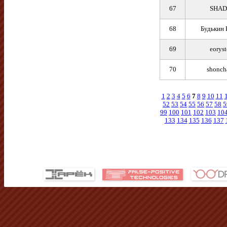
67
SHA
68
Будькин 
69
eorys
70
shonch
1
2
3
4
5
6
7
8
9
10
11
52
53
54
55
56
57
58
5
99
100
101
102
103
10
133
134
135
136
137