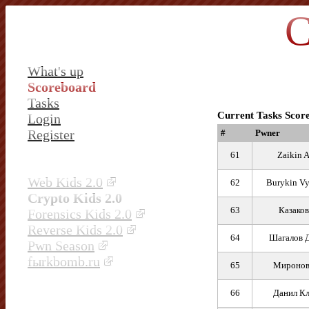
C
What's up
Scoreboard
Tasks
Current Tasks Scor
Login
Register
#
Pwner
61
Zaikin 
Web Kids 2.0
62
Burykin Vy
Crypto Kids 2.0
63
Казаков
Forensics Kids 2.0
Reverse Kids 2.0
64
Шагалов 
Pwn Season
fыrkbomb.ru
65
Миронов
66
Данил Кл