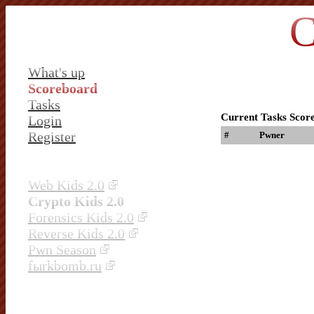
C
What's up
Scoreboard
Tasks
Current Tasks Scor
Login
Register
#
Pwner
Web Kids 2.0
Crypto Kids 2.0
Forensics Kids 2.0
Reverse Kids 2.0
Pwn Season
fыrkbomb.ru