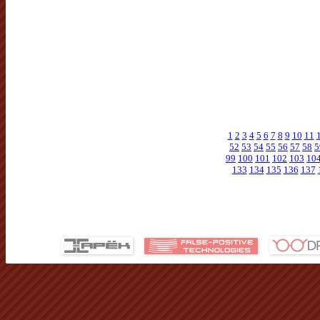
1
2
3
4
5
6
7
8
9
10
11
52
53
54
55
56
57
58
5
99
100
101
102
103
10
133
134
135
136
137