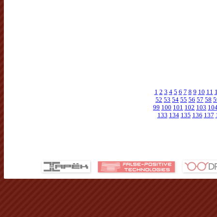
1
2
3
4
5
6
7
8
9
10
11
52
53
54
55
56
57
58
5
99
100
101
102
103
10
133
134
135
136
137