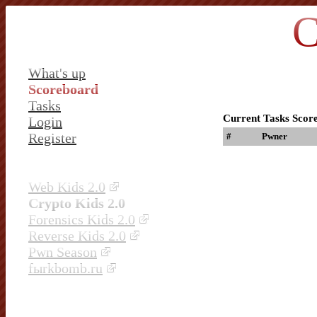
C
What's up
Scoreboard
Tasks
Current Tasks Scor
Login
Register
#
Pwner
Web Kids 2.0
Crypto Kids 2.0
Forensics Kids 2.0
Reverse Kids 2.0
Pwn Season
fыrkbomb.ru