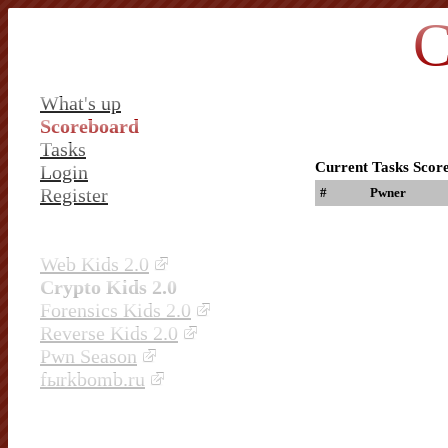
C
What's up
Scoreboard
Tasks
Current Tasks Scor
Login
Register
#
Pwner
Web Kids 2.0
Crypto Kids 2.0
Forensics Kids 2.0
Reverse Kids 2.0
Pwn Season
fыrkbomb.ru