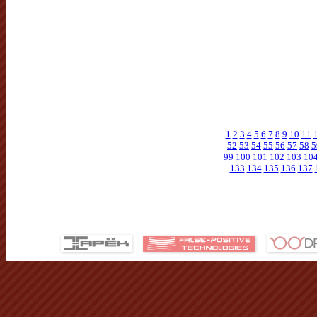
1
2
3
4
5
6
7
8
9
10
11
52
53
54
55
56
57
58
5
99
100
101
102
103
10
133
134
135
136
137